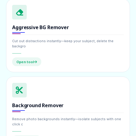
Aggressive BG Remover
Cut out distractions instantly—keep your subject, delete the
backgro
Open tool
Background Remover
Remove photo backgrounds instantly—isolate subjects with one
click c