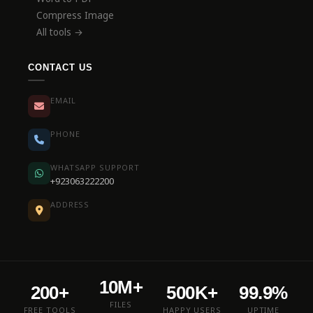
Compress Image
All tools →
CONTACT US
EMAIL
PHONE
WHATSAPP SUPPORT
+923063222200
ADDRESS
10M+
200+
500K+
99.9%
FILES
FREE TOOLS
HAPPY USERS
UPTIME