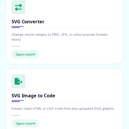
SVG Converter
Change vector images to PNG, JPG, or other popular formats
easily.
Open tool
SVG Image to Code
Extract clean HTML or CSS code from any uploaded SVG graphic.
Open tool