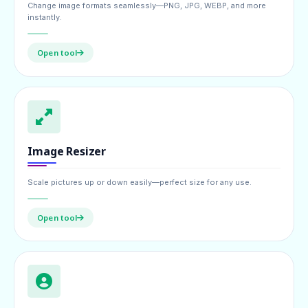
Change image formats seamlessly—PNG, JPG, WEBP, and more
instantly.
Open tool
Image Resizer
Scale pictures up or down easily—perfect size for any use.
Open tool