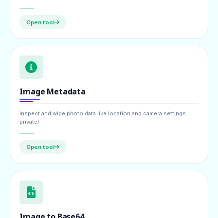
Open tool
Image Metadata
Inspect and wipe photo data like location and camera settings
privatel
Open tool
Image to Base64