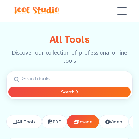
All Tools
Discover our collection of professional online
tools
Search
All Tools
PDF
Image
Video