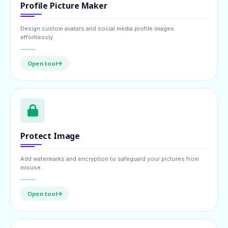
Profile Picture Maker
Design custom avatars and social media profile images
effortlessly.
Open tool
Protect Image
Add watermarks and encryption to safeguard your pictures from
misuse.
Open tool