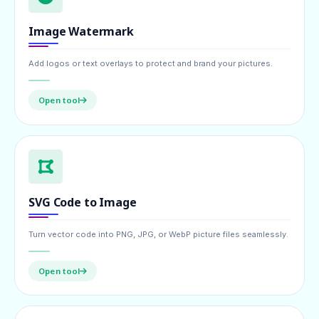
Image Watermark
Add logos or text overlays to protect and brand your pictures.
Open tool
SVG Code to Image
Turn vector code into PNG, JPG, or WebP picture files seamlessly.
Open tool