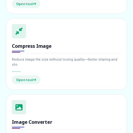
Open tool
Compress Image
Reduce image file size without losing quality—faster sharing and
sto
Open tool
Image Converter