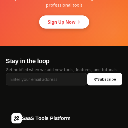
professional tools
Sign Up Now
Stay in the loop
Get notified when we add new tools, features, and tutorials.
Subscribe
SaaS Tools Platform