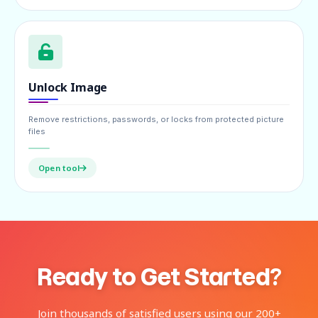
Unlock Image
Remove restrictions, passwords, or locks from protected picture
files
Open tool
Ready to Get Started?
Join thousands of satisfied users using our 200+