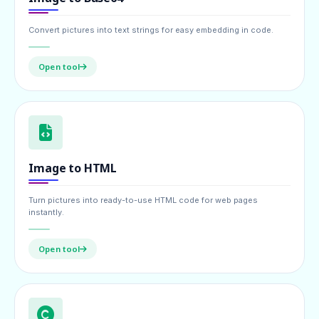
Convert pictures into text strings for easy embedding in code.
Open tool
Image to HTML
Turn pictures into ready-to-use HTML code for web pages
instantly.
Open tool