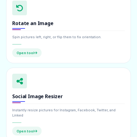
Rotate an Image
Spin pictures left, right, or flip them to fix orientation.
Open tool
Social Image Resizer
Instantly resize pictures for Instagram, Facebook, Twitter, and
Linked
Open tool