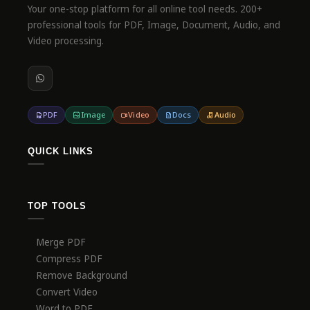
Your one-stop platform for all online tool needs. 200+
professional tools for PDF, Image, Document, Audio, and
Video processing.
PDF
Image
Video
Docs
Audio
QUICK LINKS
TOP TOOLS
Merge PDF
Compress PDF
Remove Background
Convert Video
Word to PDF