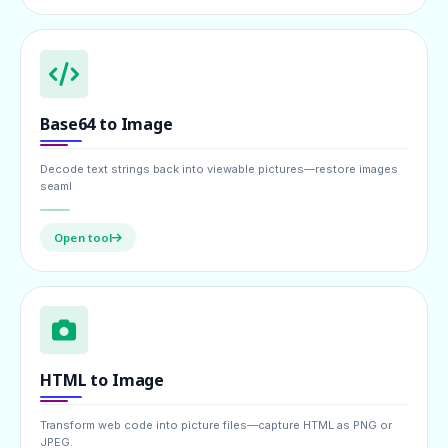
Base64 to Image
Decode text strings back into viewable pictures—restore images
seaml
Open tool
HTML to Image
Transform web code into picture files—capture HTML as PNG or
JPEG.