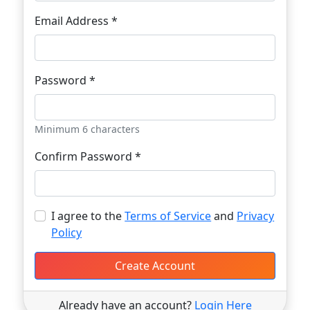
Email Address *
Password *
Minimum 6 characters
Confirm Password *
I agree to the
Terms of Service
and
Privacy
Policy
Create Account
Already have an account?
Login Here