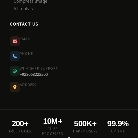
Compress Image
All tools →
CONTACT US
EMAIL
PHONE
WHATSAPP SUPPORT
+923063222200
ADDRESS
10M+
200+
500K+
99.9%
FILES
FREE TOOLS
HAPPY USERS
UPTIME
PROCESSED