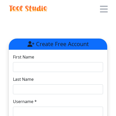
Create Free Account
First Name
Last Name
Username *