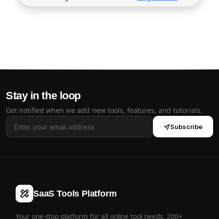
Stay in the loop
Get notified when we add new tools, features, and tutorials.
Subscribe
SaaS Tools Platform
Your one-stop platform for all online tool needs. 200+