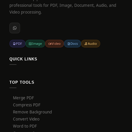
professional tools for PDF, Image, Document, Audio, and
Video processing.
PDF
Image
Video
Docs
Audio
QUICK LINKS
TOP TOOLS
Merge PDF
Compress PDF
Remove Background
Convert Video
Word to PDF