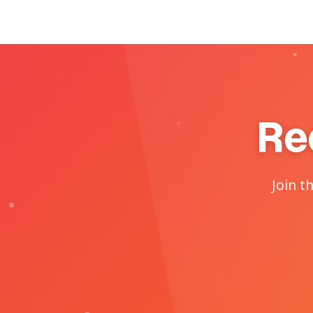
Re
Join t