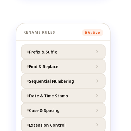
RENAME RULES
0 Active
Prefix & Suffix
ADD PREFIX
Find & Replace
FIND TEXT
ADD SUFFIX (BEFORE EXT)
Sequential Numbering
Enable numbering
REPLACE WITH
Date & Time Stamp
POSITION
SEPARATOR
Insert date/time
Case & Spacing
Case sensitive
POSITION
FORMAT
START AT
INCREMENT
LEADING
CASE CONVERSION
Replace all occurrences
BY
ZEROS
Extension Control