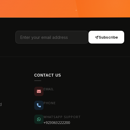
Subscribe
CONTACT US
EMAIL
PHONE
d
WHATSAPP SUPPORT
+923063222200