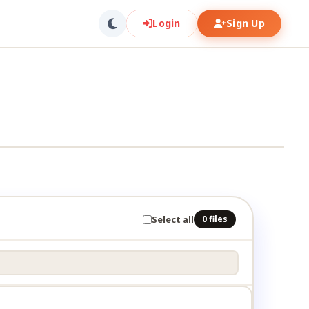
Login
Sign Up
Select all
0 files