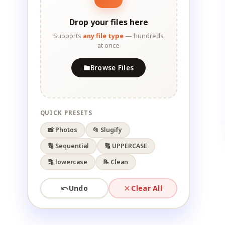
Drop your files here
Supports
any file type
— hundreds
at once
Browse Files
QUICK PRESETS
📸 Photos
📂 Slugify
🔢 Sequential
🔠 UPPERCASE
🔡 lowercase
📝 Clean
Undo
Clear All