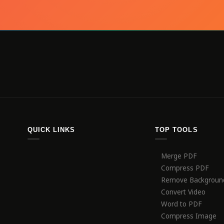
QUICK LINKS
TOP TOOLS
Merge PDF
Compress PDF
Remove Backgroun
Convert Video
Word to PDF
Compress Image