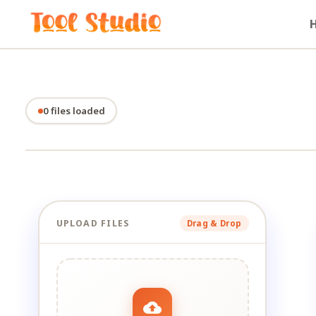
0 files loaded
UPLOAD FILES
Drag & Drop