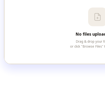
No files uploa
Drag & drop your f
or click "Browse Files" 