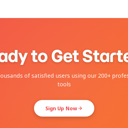
ady to Get Start
housands of satisfied users using our 200+ profe
tools
Sign Up Now