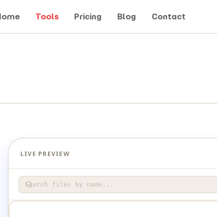
Home
Tools
Pricing
Blog
Contact
LIVE PREVIEW