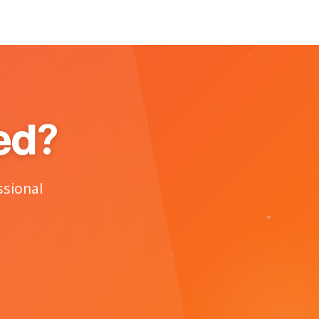
ed?
ssional