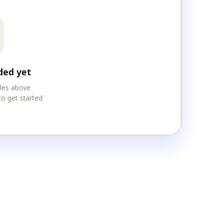
ded yet
iles above
to get started