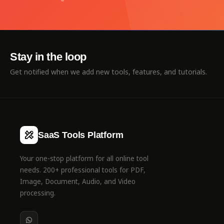
Stay in the loop
Get notified when we add new tools, features, and tutorials.
SaaS Tools Platform
Your one-stop platform for all online tool
needs. 200+ professional tools for PDF,
Image, Document, Audio, and Video
processing.